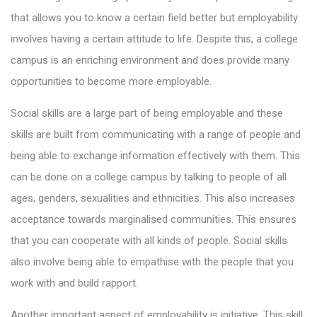
that allows you to know a certain field better but employability
involves having a certain attitude to life. Despite this, a college
campus is an enriching environment and does provide many
opportunities to become more employable.
Social skills are a large part of being employable and these
skills are built from communicating with a range of people and
being able to exchange information effectively with them. This
can be done on a college campus by talking to people of all
ages, genders, sexualities and ethnicities. This also increases
acceptance towards marginalised communities. This ensures
that you can cooperate with all kinds of people. Social skills
also involve being able to empathise with the people that you
work with and build rapport.
Another important aspect of employability is initiative. This skill