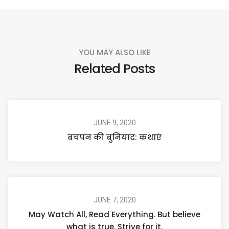
YOU MAY ALSO LIKE
Related Posts
JUNE 9, 2020
बचपन की बुनियाद: कथाएं
JUNE 7, 2020
May Watch All, Read Everything. But believe
what is true, Strive for it.