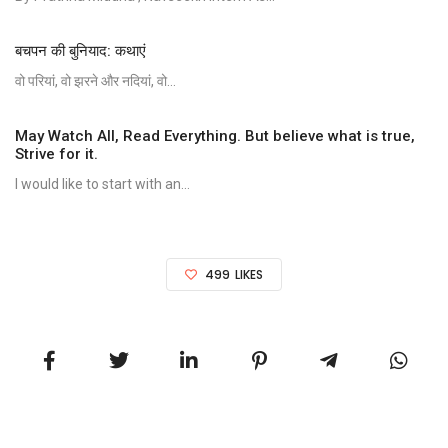
बचपन की बुनियाद: कथाएं
वो परियां, वो झरने और नदियां, वो...
May Watch All, Read Everything. But believe what is true,
Strive for it.
I would like to start with an...
499
LIKES