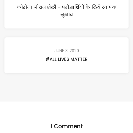
कोरोना जीवन शैली – परीक्षार्थियों के लिये व्यापक
सुझाव
JUNE 3, 2020
#ALL LIVES MATTER
1 Comment