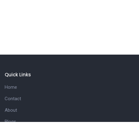
Quick Links
Home
Contact
About
Blogs
Useful Links