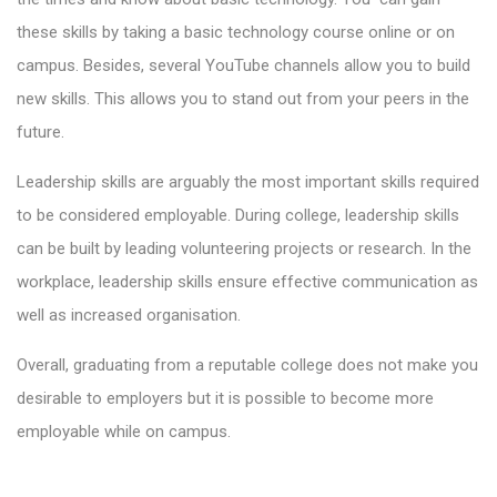
these skills by taking a basic technology course online or on
campus. Besides, several YouTube channels allow you to build
new skills. This allows you to stand out from your peers in the
future.
Leadership skills are arguably the most important skills required
to be considered employable. During college, leadership skills
can be built by leading volunteering projects or research. In the
workplace, leadership skills ensure effective communication as
well as increased organisation.
Overall, graduating from a reputable college does not make you
desirable to employers but it is possible to become more
employable while on campus.