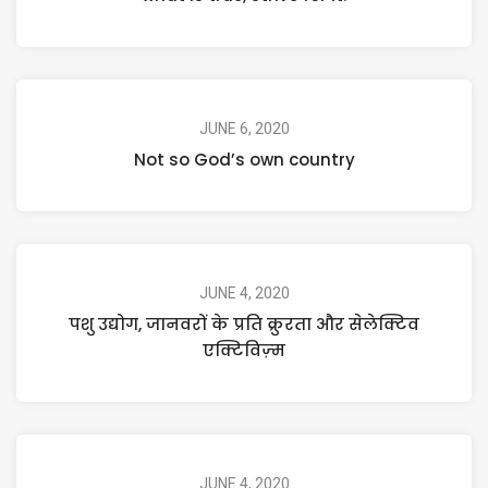
JUNE 6, 2020
Not so God’s own country
JUNE 4, 2020
पशु उद्योग, जानवरों के प्रति क्रुरता और सेलेक्टिव
एक्टिविज़्म
JUNE 4, 2020