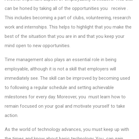
can be honed by taking all of the opportunities you receive .
This includes becoming a part of clubs, volunteering, research
work and internships. This helps to highlight that you make the
best of the situation that you are in and that you keep your
mind open to new opportunities.
Time management also plays an essential role in being
employable, although it is not a skill that employers will
immediately see. The skill can be improved by becoming used
to following a regular schedule and setting achievable
milestones for every day. Moreover, you must learn how to
remain focused on your goal and motivate yourself to take
action.
As the world of technology advances, you must keep up with
the times and know about basic technology. You can gain