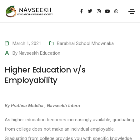
March 1, 2021
Barabhai School Mhownaka
By
Navseekh Education
Higher Education v/s
Employability
By Prathna Middha , Navseekh Intern
As higher education becomes increasingly available, graduating
from college does not make an individual employable.
Graduating from college provides you with specific knowledge