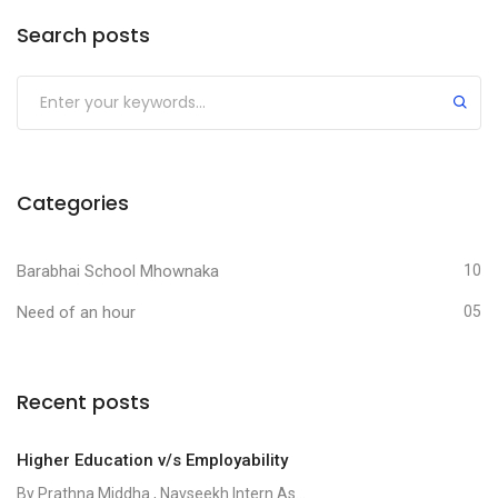
Search posts
Categories
Barabhai School Mhownaka
10
Need of an hour
05
Recent posts
Higher Education v/s Employability
By Prathna Middha , Navseekh Intern As...