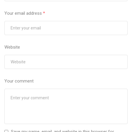
Your email address
*
Website
Your comment
Save my name, email, and website in this browser for