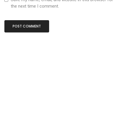
the next time I comment.