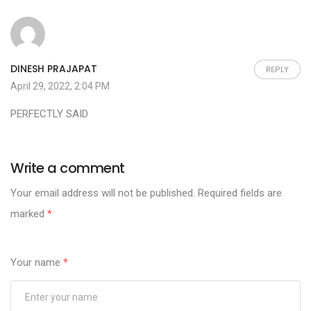
DINESH PRAJAPAT
REPLY
April 29, 2022, 2:04 PM
PERFECTLY SAID
Write a comment
Your email address will not be published.
Required fields are
marked
*
Your name
*