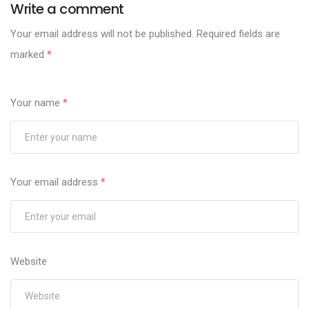
Write a comment
Your email address will not be published.
Required fields are
marked
*
Your name
*
Your email address
*
Website