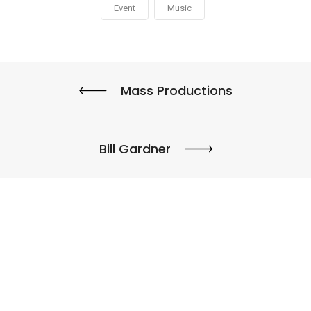
Event
Music
Mass Productions
Bill Gardner