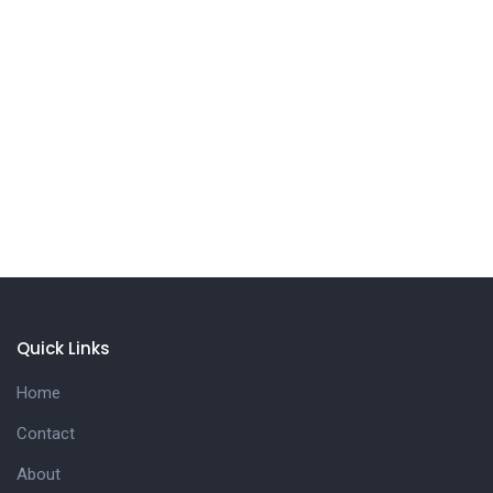
Quick Links
Home
Contact
About