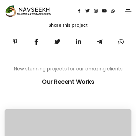
Share this project
New stunning projects for our amazing clients
Our Recent Works