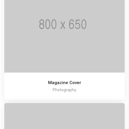
Magazine Cover
Photography