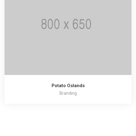
Potato Oslands
Branding