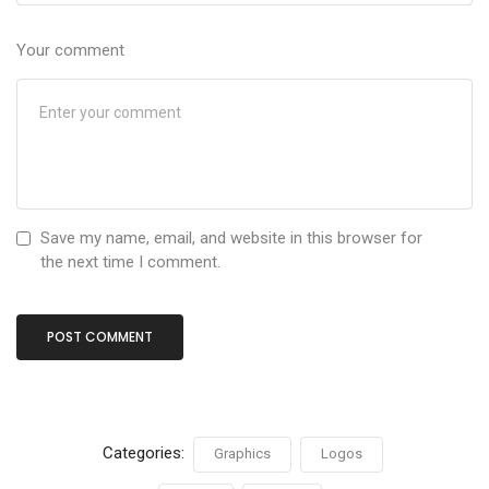
Your comment
Save my name, email, and website in this browser for
the next time I comment.
Categories:
Graphics
Logos