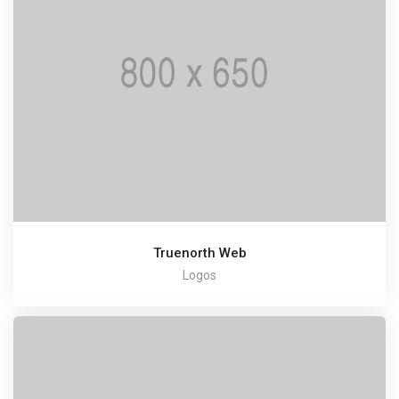
Truenorth Web
Logos