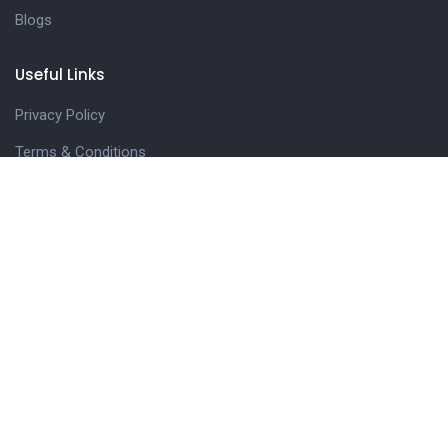
Blogs
Useful Links
Privacy Policy
Terms & Conditions
Join Navseekh
FAQs
Get in touch
42, Biyabani Road, Nr. Chhatripura Police Station,
Indore, M.P. – 452002
+91 98938-81107
navseekheducation@gmail.com