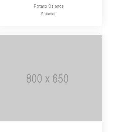
Potato Oslands
Branding