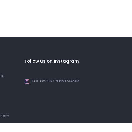
Follow us on Instagram
ra
FOLLOW US ON INSTAGRAM
l.com