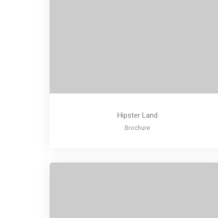
Hipster Land
Brochure