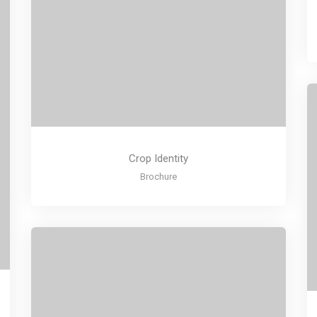
Crop Identity
Brochure