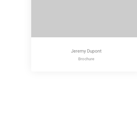
Jeremy Dupont
Brochure