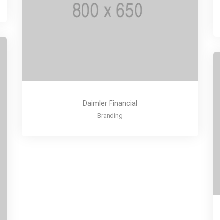
Daimler Financial
Branding