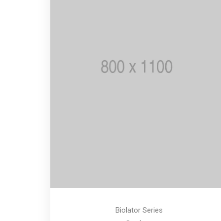
Biolator Series