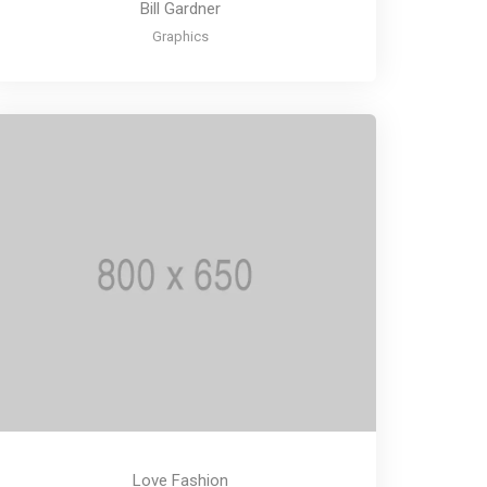
Bill Gardner
Graphics
Love Fashion