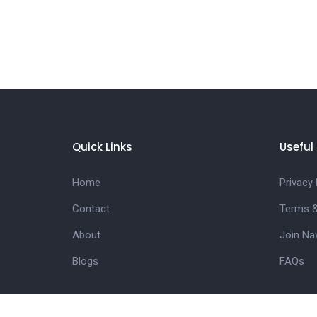
Quick Links
Useful 
Home
Privacy 
Contact
Terms &
About
Join Na
Blogs
FAQs