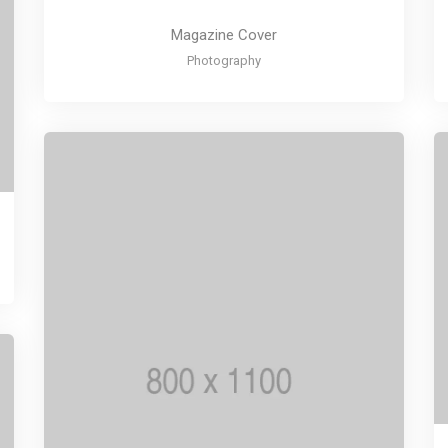
Magazine Cover
Photography