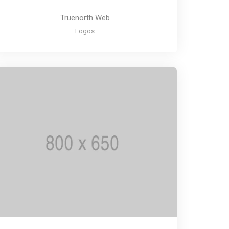
Truenorth Web
Logos