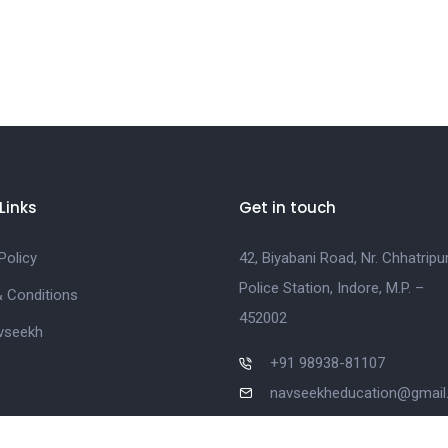
Links
Get in touch
Policy
42, Biyabani Road, Nr. Chhatripu
Police Station, Indore, M.P. –
 Conditions
452002
vseekh
+91 98938-81107
navseekheducation@gmai