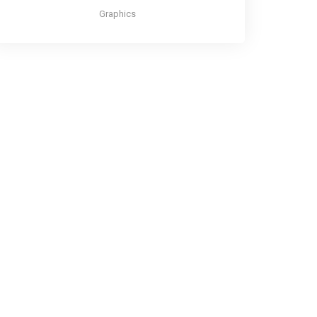
Graphics