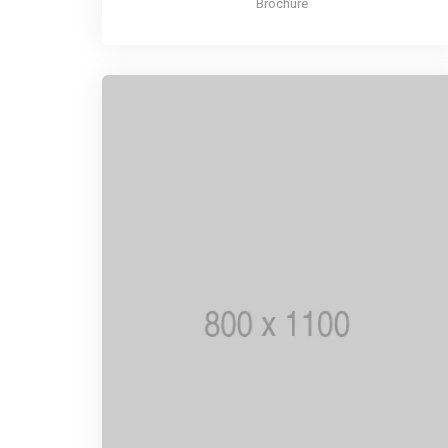
Brochure