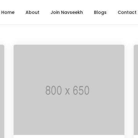
Home
About
Join Navseekh
Blogs
Contact