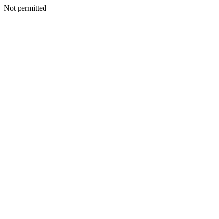
Not permitted