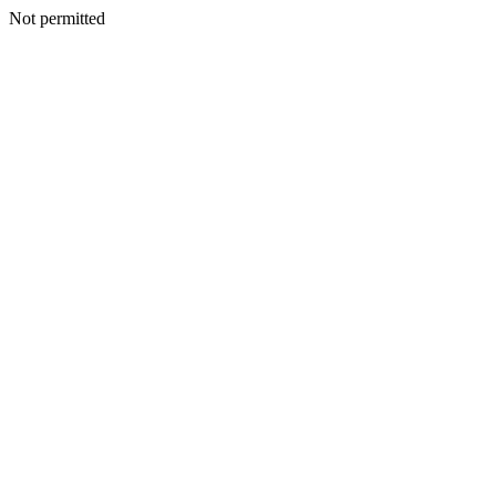
Not permitted