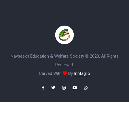
Navseekh Education & Welfare Society © 2023. All Rights
Reserved.
Carved With
By
Inntaglio