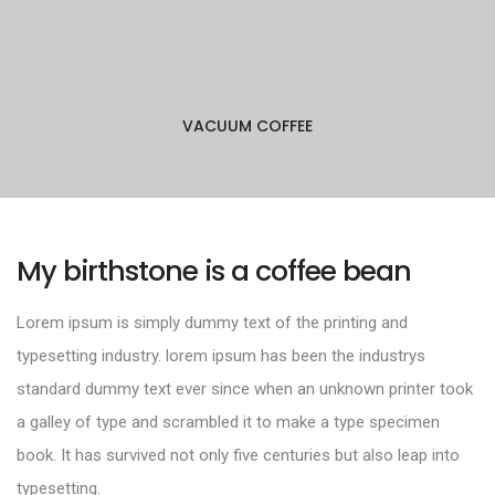
VACUUM COFFEE
My birthstone is a coffee bean
Lorem ipsum is simply dummy text of the printing and
typesetting industry. lorem ipsum has been the industrys
standard dummy text ever since when an unknown printer took
a galley of type and scrambled it to make a type specimen
book. It has survived not only five centuries but also leap into
typesetting.