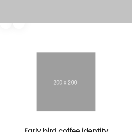
Early bird coffee identity