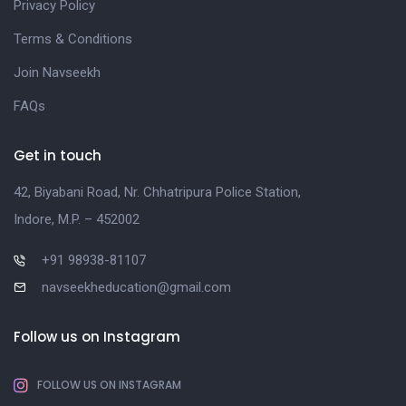
Privacy Policy
Terms & Conditions
Join Navseekh
FAQs
Get in touch
42, Biyabani Road, Nr. Chhatripura Police Station,
Indore, M.P. – 452002
+91 98938-81107
navseekheducation@gmail.com
Follow us on Instagram
FOLLOW US ON INSTAGRAM