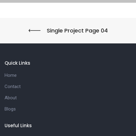
Single Project Page 04
Quick Links
Home
Contact
About
Blogs
Useful Links