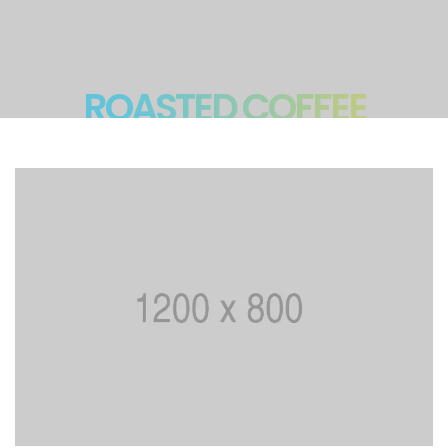
ROASTED COFFEE