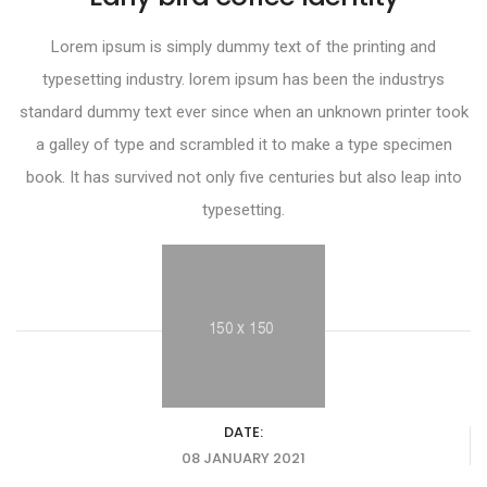
Lorem ipsum is simply dummy text of the printing and
typesetting industry. lorem ipsum has been the industrys
standard dummy text ever since when an unknown printer took
a galley of type and scrambled it to make a type specimen
book. It has survived not only five centuries but also leap into
typesetting.
DATE:
08 JANUARY 2021