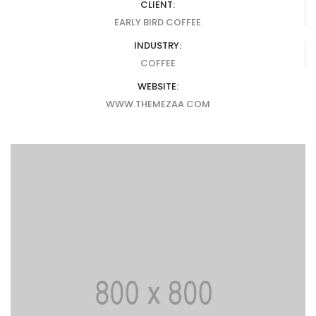
CLIENT:
EARLY BIRD COFFEE
INDUSTRY:
COFFEE
WEBSITE:
WWW.THEMEZAA.COM