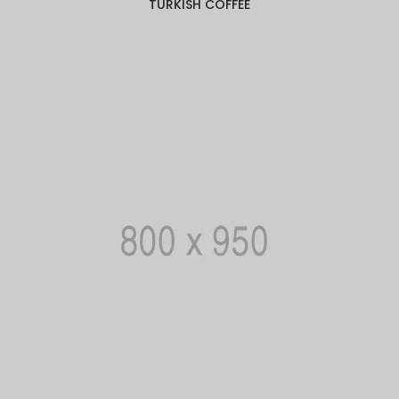
TURKISH COFFEE