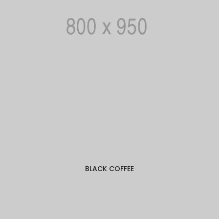
BLACK COFFEE