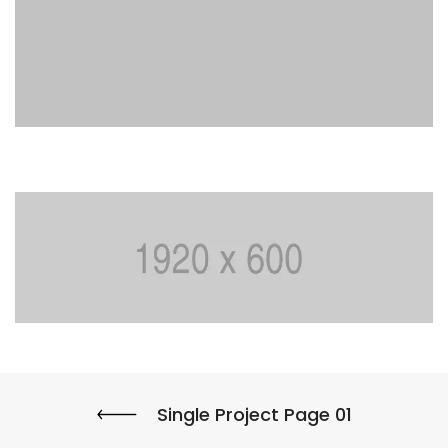
Single Project Page 01