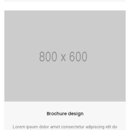
Brochure design
Lorem ipsum dolor amet consectetur adipiscing elit do