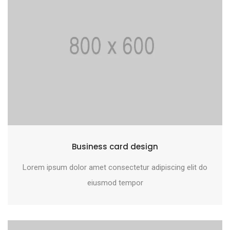
Business card design
Lorem ipsum dolor amet consectetur adipiscing elit do
eiusmod tempor