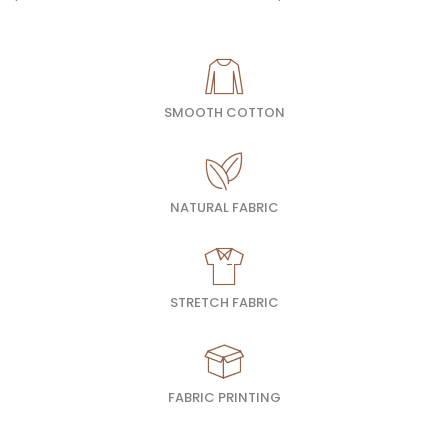
SMOOTH COTTON
NATURAL FABRIC
STRETCH FABRIC
FABRIC PRINTING