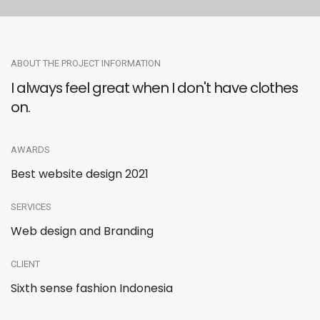
ABOUT THE PROJECT INFORMATION
I always feel great when I don't have clothes
on.
AWARDS
Best website design 2021
SERVICES
Web design and Branding
CLIENT
Sixth sense fashion Indonesia