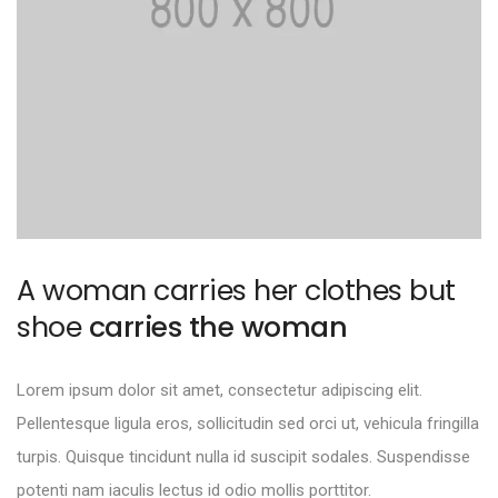
A woman carries her clothes but
shoe
carries the woman
Lorem ipsum dolor sit amet, consectetur adipiscing elit.
Pellentesque ligula eros, sollicitudin sed orci ut, vehicula fringilla
turpis. Quisque tincidunt nulla id suscipit sodales. Suspendisse
potenti nam iaculis lectus id odio mollis porttitor.