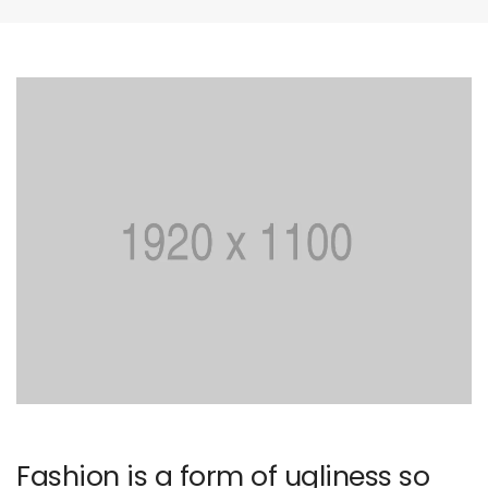
Fashion is a form of ugliness so