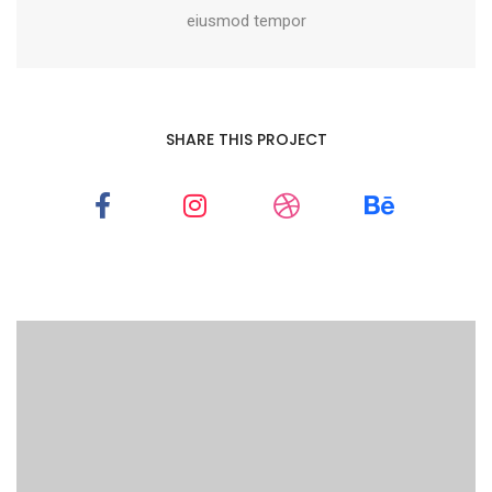
eiusmod tempor
SHARE THIS PROJECT