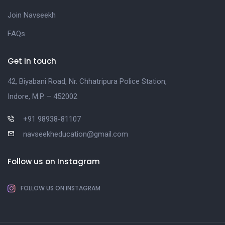
Join Navseekh
FAQs
Get in touch
42, Biyabani Road, Nr. Chhatripura Police Station,
Indore, M.P. – 452002
+91 98938-81107
navseekheducation@gmail.com
Follow us on Instagram
FOLLOW US ON INSTAGRAM