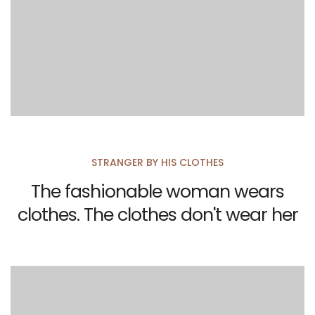
STRANGER BY HIS CLOTHES
The fashionable woman wears
clothes. The clothes don't wear her