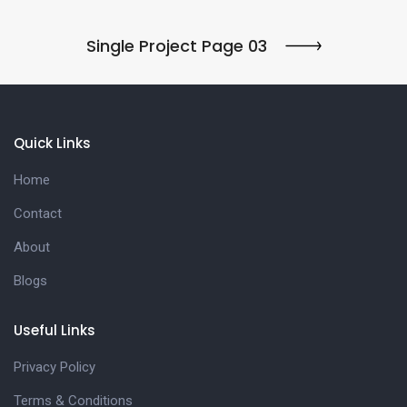
Single Project Page 03
Quick Links
Home
Contact
About
Blogs
Useful Links
Privacy Policy
Terms & Conditions