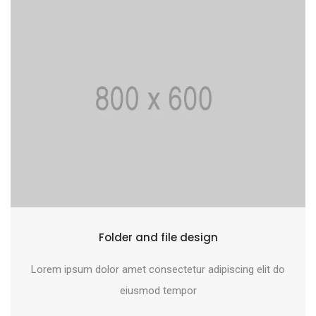
Folder and file design
Lorem ipsum dolor amet consectetur adipiscing elit do
eiusmod tempor