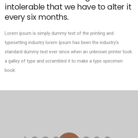
intolerable that we have to alter it
every six months.
Lorem ipsum is simply dummy text of the printing and
typesetting industry lorem Ipsum has been the industry’s
standard dummy text ever since when an unknown printer took
a galley of type and scrambled it to make a type specimen
book.